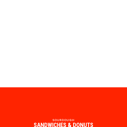
SOURDOUGH
SANDWICHES & DONUTS